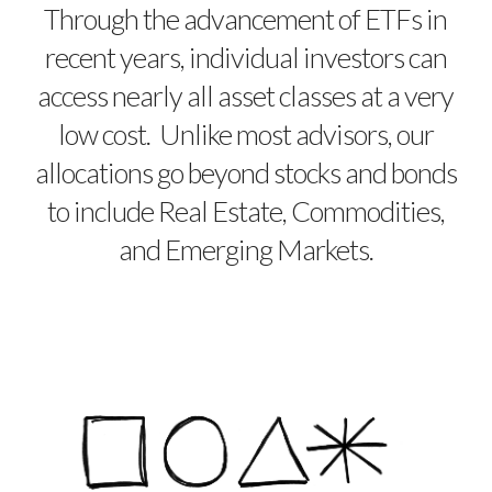
Through the advancement of ETFs in
recent years, individual investors can
access nearly all asset classes at a very
low cost. Unlike most advisors, our
allocations go beyond stocks and bonds
to include Real Estate, Commodities,
and Emerging Markets.