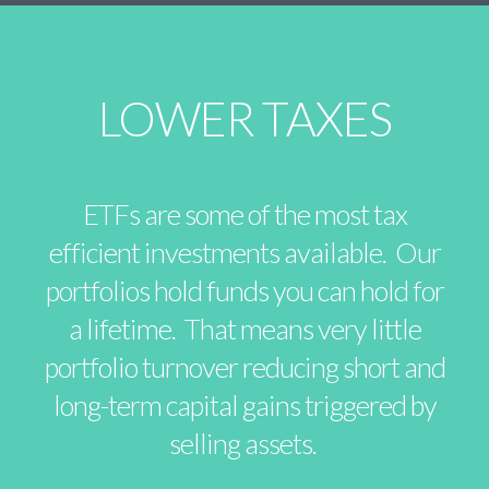
LOWER TAXES
ETFs are some of the most tax
efficient investments available. Our
portfolios hold funds you can hold for
a lifetime. That means very little
portfolio turnover reducing short and
long-term capital gains triggered by
selling assets.