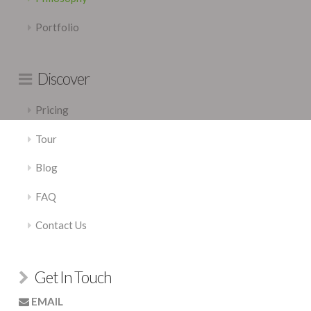
Portfolio
Discover
Pricing
Tour
Blog
FAQ
Contact Us
Get In Touch
EMAIL