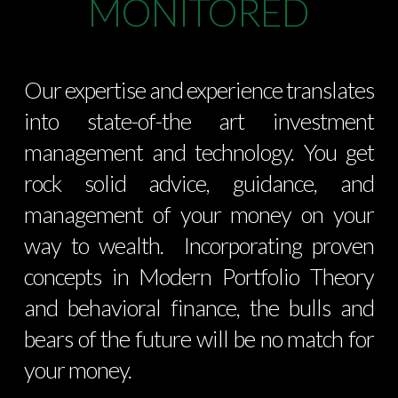
MONITORED
Our expertise and experience translates
into state-of-the art investment
management and technology. You get
rock solid advice, guidance, and
management of your money on your
way to wealth. Incorporating proven
concepts in Modern Portfolio Theory
and behavioral finance, the bulls and
bears of the future will be no match for
your money.