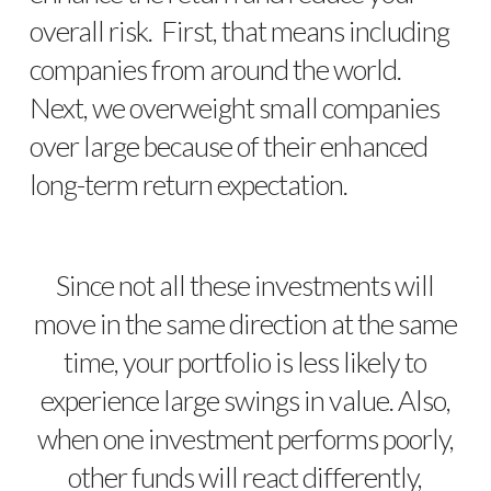
overall risk. First, that means including
companies from around the world.
Next, we overweight small companies
over large because of their enhanced
long-term return expectation.
Since not all these investments will
move in the same direction at the same
time, your portfolio is less likely to
experience large swings in value. Also,
when one investment performs poorly,
other funds will react differently,