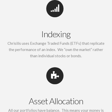
Indexing
Chrisilis uses Exchange Traded Funds (ETFs) that replicate
the performance of an index. We “own the market” rather
than individual stocks or bonds.
Asset Allocation
All our portfolios have balance. This means your money is