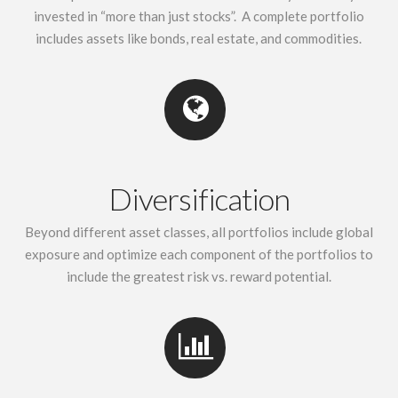
invested in “more than just stocks”. A complete portfolio
includes assets like bonds, real estate, and commodities.
Diversification
Beyond different asset classes, all portfolios include global
exposure and optimize each component of the portfolios to
include the greatest risk vs. reward potential.