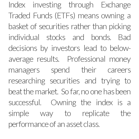
Index investing through Exchange
Traded Funds (ETFs) means owning a
basket of securities rather than picking
individual stocks and bonds. Bad
decisions by investors lead to below-
average results. Professional money
managers spend their careers
researching securities and trying to
beat the market. So far, no one has been
successful. Owning the index is a
simple way to replicate the
performance of an asset class.