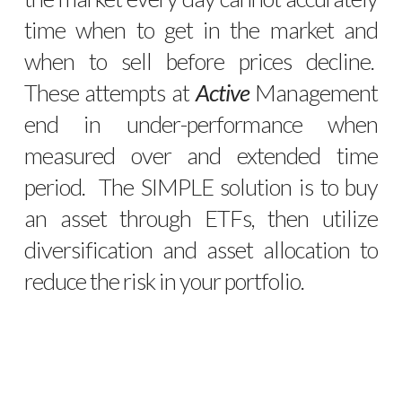
time when to get in the market and
when to sell before prices decline.
These attempts at
Active
Management
end in under-performance when
measured over and extended time
period. The SIMPLE solution is to buy
an asset through ETFs, then utilize
diversification and asset allocation to
reduce the risk in your portfolio.