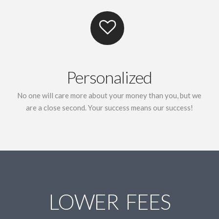
Personalized
No one will care more about your money than you, but we
are a close second. Your success means our success!
LOWER FEES