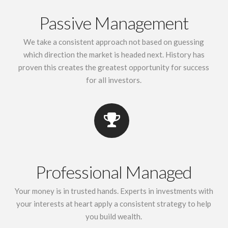
Passive Management
We take a consistent approach not based on guessing
which direction the market is headed next. History has
proven this creates the greatest opportunity for success
for all investors.
Professional Managed
Your money is in trusted hands. Experts in investments with
your interests at heart apply a consistent strategy to help
you build wealth.