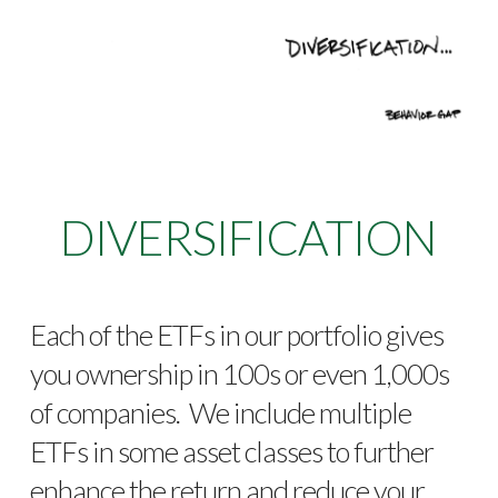
DIVERSIFICATION
Each of the ETFs in our portfolio gives
you ownership in 100s or even 1,000s
of companies. We include multiple
ETFs in some asset classes to further
enhance the return and reduce your