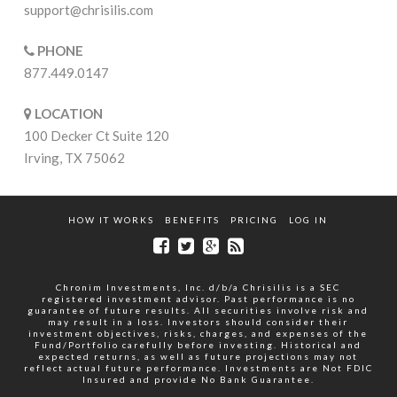
support@chrisilis.com
PHONE
877.449.0147
LOCATION
100 Decker Ct Suite 120
Irving, TX 75062
HOW IT WORKS
BENEFITS
PRICING
LOG IN
Chronim Investments, Inc. d/b/a Chrisilis is a SEC
registered investment advisor. Past performance is no
guarantee of future results. All securities involve risk and
may result in a loss. Investors should consider their
investment objectives, risks, charges, and expenses of the
Fund/Portfolio carefully before investing. Historical and
expected returns, as well as future projections may not
reflect actual future performance. Investments are Not FDIC
Insured and provide No Bank Guarantee.