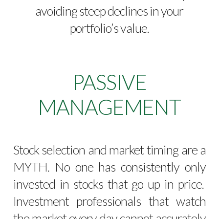
avoiding steep declines in your
portfolio’s value.
PASSIVE
MANAGEMENT
Stock selection and market timing are a
MYTH. No one has consistently only
invested in stocks that go up in price.
Investment professionals that watch
the market every day cannot accurately