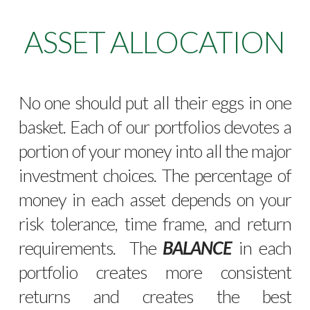
ASSET ALLOCATION
No one should put all their eggs in one
basket. Each of our portfolios devotes a
portion of your money into all the major
investment choices. The percentage of
money in each asset depends on your
risk tolerance, time frame, and return
requirements. The
BALANCE
in each
portfolio creates more consistent
returns and creates the best