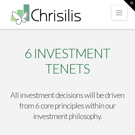
T
t
Nav
W
6 INVESTMENT
TENETS
All investment decisions will be driven
from 6 core principles within our
investment philosophy.