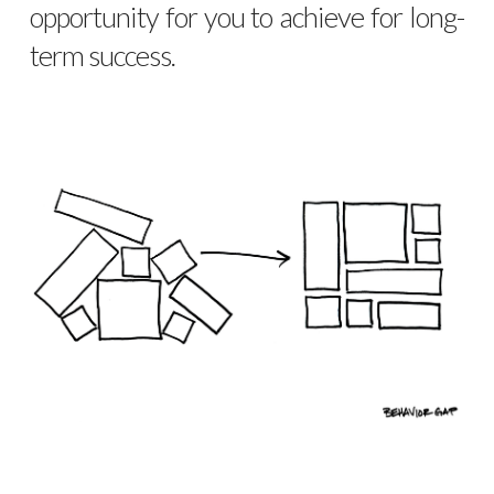
opportunity for you to achieve for long-
term success.