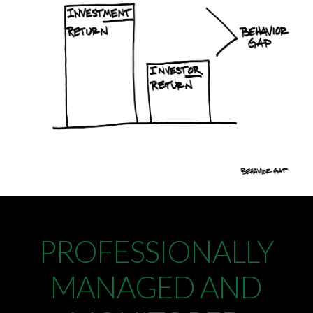
PROFESSIONALLY
MANAGED AND