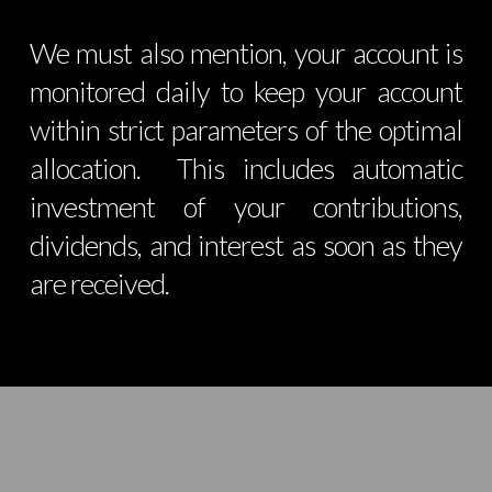
We must also mention, your account is
monitored daily to keep your account
within strict parameters of the optimal
allocation. This includes automatic
investment of your contributions,
dividends, and interest as soon as they
are received.