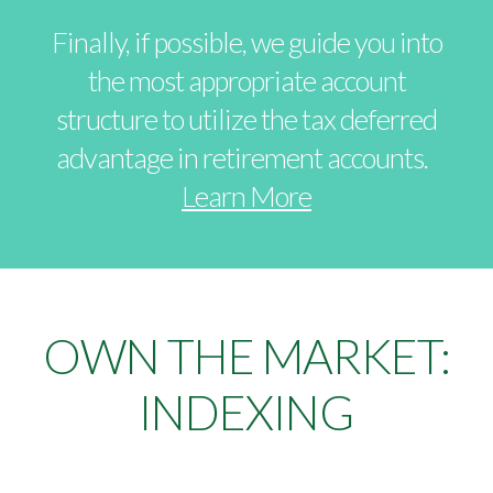
Finally, if possible, we guide you into
the most appropriate account
structure to utilize the tax deferred
advantage in retirement accounts.
Learn More
OWN THE MARKET:
INDEXING