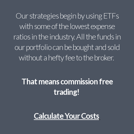
Our strategies begin by using ETFs
with some of the lowest expense
ratios in the industry. All the funds in
our portfolio can be bought and sold
without a hefty fee to the broker.
That means commission free
trading!
Calculate Your Costs