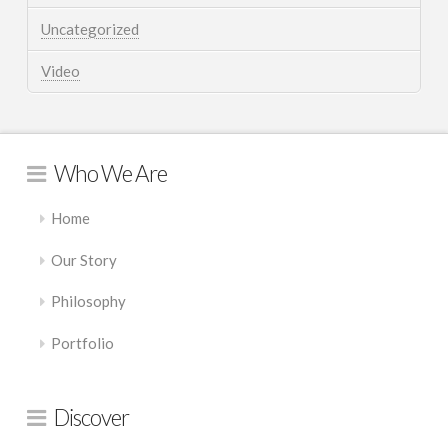
Uncategorized
Video
Who We Are
Home
Our Story
Philosophy
Portfolio
Discover