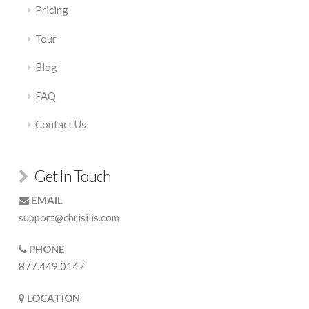
Pricing
Tour
Blog
FAQ
Contact Us
Get In Touch
EMAIL
support@chrisilis.com
PHONE
877.449.0147
LOCATION