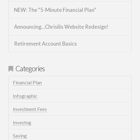
NEW: The “5-Minute Financial Plan”
Announcing…Chrisilis Website Redesign!
Retirement Account Basics
Categories
Financial Plan
Infographic
Investment Fees
Investng
Saving