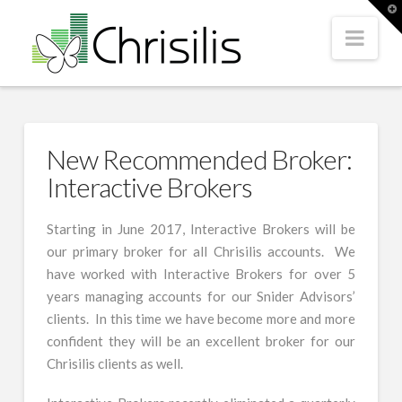
T
t
Nav
W
New Recommended Broker:
Interactive Brokers
Starting in June 2017, Interactive Brokers will be
our primary broker for all Chrisilis accounts. We
have worked with Interactive Brokers for over 5
years managing accounts for our Snider Advisors’
clients. In this time we have become more and more
confident they will be an excellent broker for our
Chrisilis clients as well.