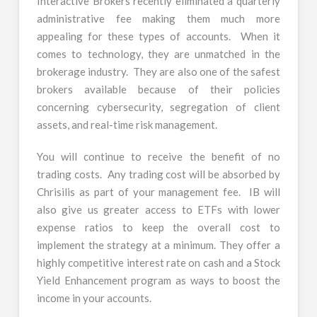
Interactive Brokers recently eliminated a quarterly
administrative fee making them much more
appealing for these types of accounts. When it
comes to technology, they are unmatched in the
brokerage industry. They are also one of the safest
brokers available because of their policies
concerning cybersecurity, segregation of client
assets, and real-time risk management.
You will continue to receive the benefit of no
trading costs. Any trading cost will be absorbed by
Chrisilis as part of your management fee. IB will
also give us greater access to ETFs with lower
expense ratios to keep the overall cost to
implement the strategy at a minimum. They offer a
highly competitive interest rate on cash and a Stock
Yield Enhancement program as ways to boost the
income in your accounts.