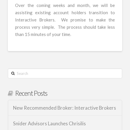
Over the coming weeks and month, we will be
assisting existing account holders transition to
Interactive Brokers. We promise to make the
process very simple. The process should take less
than 15 minutes of your time.
Search
Recent Posts
New Recommended Broker: Interactive Brokers
Snider Advisors Launches Chrisilis